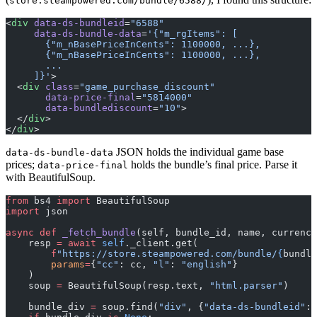
store.steampowered.com/bundle/6588/
<
div
 data-ds-bundleid
=
"6588"
     data-ds-bundle-data
=
'{"m_rgItems": [
       {"m_nBasePriceInCents": 1100000, ...},
       {"m_nBasePriceInCents": 1100000, ...},
       ...
     ]}'
>
  <
div
 class
=
"game_purchase_discount"
       data-price-final
=
"5814000"
       data-bundlediscount
=
"10"
>
  </
div
>
</
div
>
JSON holds the individual game base
data-ds-bundle-data
prices;
holds the bundle’s final price. Parse it
data-price-final
with BeautifulSoup.
from
 bs4 
import
 BeautifulSoup
import
 json
async
 def
 _fetch_bundle
(self, bundle_id, name, currency
    resp 
=
 await
 self
._client.get(
        f
"https://store.steampowered.com/bundle/
{
bundle
        params
=
{
"cc"
: cc, 
"l"
: 
"english"
}
    )
    soup 
=
 BeautifulSoup(resp.text, 
"html.parser"
)
    bundle_div 
=
 soup.find(
"div"
, {
"data-ds-bundleid"
: 