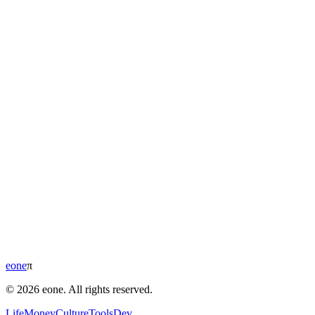
eone
π
© 2026 eone. All rights reserved.
Life
Money
Culture
Tools
Dev