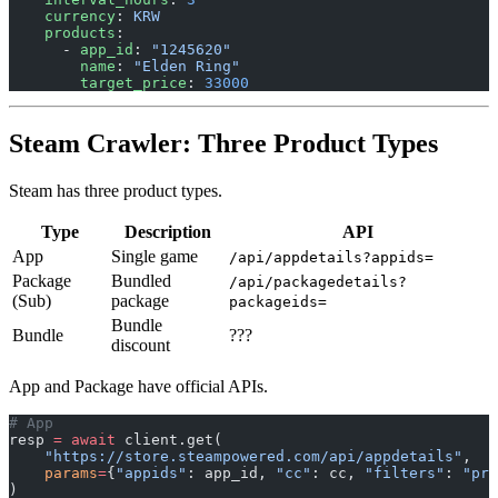
    currency
: 
KRW
    products
:
      - 
app_id
: 
"1245620"
        name
: 
"Elden Ring"
        target_price
: 
33000
Steam Crawler: Three Product Types
Steam has three product types.
Type
Description
API
App
Single game
/api/appdetails?appids=
Package
Bundled
/api/packagedetails?
(Sub)
package
packageids=
Bundle
Bundle
???
discount
App and Package have official APIs.
# App
resp 
=
 await
 client.get(
    "https://store.steampowered.com/api/appdetails"
,
    params
=
{
"appids"
: app_id, 
"cc"
: cc, 
"filters"
: 
"pri
)