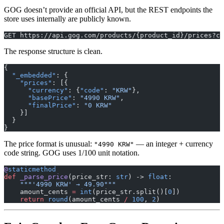
GOG doesn’t provide an official API, but the REST endpoints the
store uses internally are publicly known.
GET https://api.gog.com/products/{product_id}/prices?co
The response structure is clean.
{
  "_embedded"
: {
    "prices"
: [{
      "currency"
: {
"code"
: 
"KRW"
},
      "basePrice"
: 
"4990 KRW"
,
      "finalPrice"
: 
"0 KRW"
    }]
  }
}
The price format is unusual:
— an integer + currency
"4990 KRW"
code string. GOG uses 1/100 unit notation.
@
staticmethod
def
 _parse_price
(price_str: 
str
) -> 
float
:
    """'4990 KRW' → 49.90"""
    amount_cents 
=
 int
(price_str.split()[
0
])
    return
 round
(amount_cents 
/
 100
, 
2
)