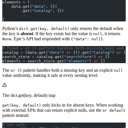
elements 
=
 (
    data.get(
"data"
, {})
        .get(
"Catalog"
, {})
        ...
)
Python’s
only returns the default when
dict.get(key, default)
the key is
absent
. If the key exists but the value is
, it returns
null
. Epic’s API had responded with
.
None
{"data": null}
# fixed — or {} pattern handles both missing keys and n
catalog 
=
 (data.get(
"data"
) 
or
 {}).get(
"Catalog"
) 
or
 {}
search_store 
=
 catalog.get(
"searchStore"
) 
or
 {}
elements 
=
 search_store.get(
"elements"
) 
or
 []
The
pattern handles both a missing key and an explicit
or {}
null
value uniformly, making it safe at every nesting level.
The dict.get(key, default) trap
only kicks in for absent keys. When working
get(key, default)
with external APIs that can return explicit nulls, use the
or default
pattern instead.
# not safe