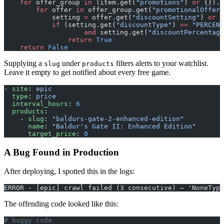
    for
 offer_group 
in
 (item.get(
"promotions"
) 
or
 {}).g
        for
 offer 
in
 offer_group.get(
"promotionalOffers
            setting 
=
 offer.get(
"discountSetting"
) 
or
 {
            if
 (setting.get(
"discountType"
) 
==
 "PERCENT
                    and
 setting.get(
"discountPercentage
                return
 True
    return
 False
Supplying a
under
filters alerts to your watchlist.
slug
products
Leave it empty to get notified about every free game.
- 
site
: 
epic
  type
: 
price
  interval_hours
: 
6
  products
:
    - 
slug
: 
"baldurs-gate-2-enhanced-edition"
      name
: 
"Baldur's Gate II: Enhanced Edition"
      target_price
: 
0
A Bug Found in Production
After deploying, I spotted this in the logs:
ERROR - [epic] crawl failed (3 consecutive) — 'NoneType
The offending code looked like this:
# buggy code