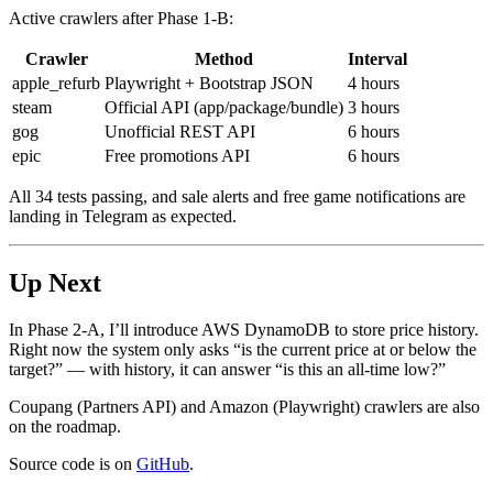
Active crawlers after Phase 1-B:
Crawler
Method
Interval
apple_refurb
Playwright + Bootstrap JSON
4 hours
steam
Official API (app/package/bundle)
3 hours
gog
Unofficial REST API
6 hours
epic
Free promotions API
6 hours
All 34 tests passing, and sale alerts and free game notifications are
landing in Telegram as expected.
Up Next
In Phase 2-A, I’ll introduce AWS DynamoDB to store price history.
Right now the system only asks “is the current price at or below the
target?” — with history, it can answer “is this an all-time low?”
Coupang (Partners API) and Amazon (Playwright) crawlers are also
on the roadmap.
Source code is on
GitHub
.