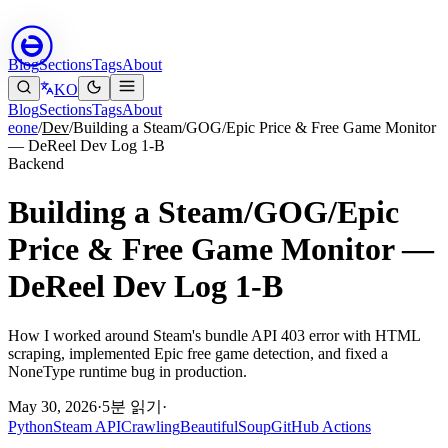
Blog
Sections
Tags
About
KO
Blog
Sections
Tags
About
eone
/
Dev
/
Building a Steam/GOG/Epic Price & Free Game Monitor
— DeReel Dev Log 1-B
Backend
Building a Steam/GOG/Epic
Price & Free Game Monitor —
DeReel Dev Log 1-B
How I worked around Steam's bundle API 403 error with HTML
scraping, implemented Epic free game detection, and fixed a
NoneType runtime bug in production.
May 30, 2026
·
5분 읽기
·
Python
Steam API
Crawling
BeautifulSoup
GitHub Actions