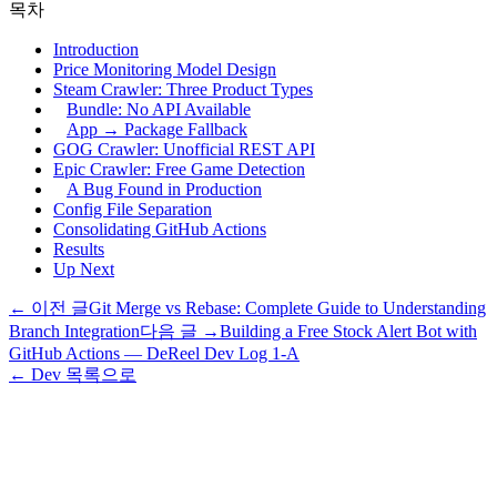
목차
Introduction
Price Monitoring Model Design
Steam Crawler: Three Product Types
Bundle: No API Available
App → Package Fallback
GOG Crawler: Unofficial REST API
Epic Crawler: Free Game Detection
A Bug Found in Production
Config File Separation
Consolidating GitHub Actions
Results
Up Next
← 이전 글
Git Merge vs Rebase: Complete Guide to Understanding
Branch Integration
다음 글 →
Building a Free Stock Alert Bot with
GitHub Actions — DeReel Dev Log 1-A
← Dev 목록으로