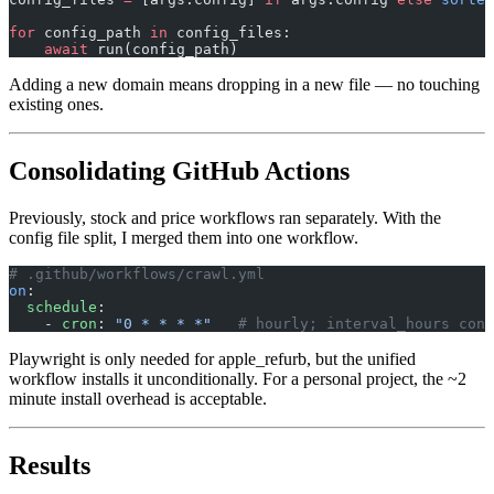
for
 config_path 
in
 config_files:
    await
 run(config_path)
Adding a new domain means dropping in a new file — no touching
existing ones.
Consolidating GitHub Actions
Previously, stock and price workflows ran separately. With the
config file split, I merged them into one workflow.
# .github/workflows/crawl.yml
on
:
  schedule
:
    - 
cron
: 
"0 * * * *"
   # hourly; interval_hours cont
Playwright is only needed for apple_refurb, but the unified
workflow installs it unconditionally. For a personal project, the ~2
minute install overhead is acceptable.
Results