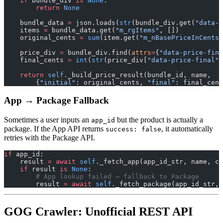
    if
 bundle_div 
is
 None
:
        return
 None
    bundle_data 
=
 json.loads(
str
(bundle_div.get(
"data-d
    items 
=
 bundle_data.get(
"m_rgItems"
, [])
    original_cents 
=
 sum
(item.get(
"m_nBasePriceInCents"
    price_div 
=
 bundle_div.find(
attrs
=
{
"data-price-fina
    final_cents 
=
 int
(
str
(price_div[
"data-price-final"
]
    return
 self
._build_price_result(bundle_id, name,
        {
"initial"
: original_cents, 
"final"
: final_cent
App → Package Fallback
Sometimes a user inputs an
but the product is actually a
app_id
package. If the App API returns
, it automatically
success: false
retries with the Package API.
if
 app_id:
    result 
=
 await
 self
._fetch_app(app_id_str, name, cu
    if
 result 
is
 None
:
        # App lookup failed → fallback to Package
        result 
=
 await
 self
._fetch_package(app_id_str, 
GOG Crawler: Unofficial REST API