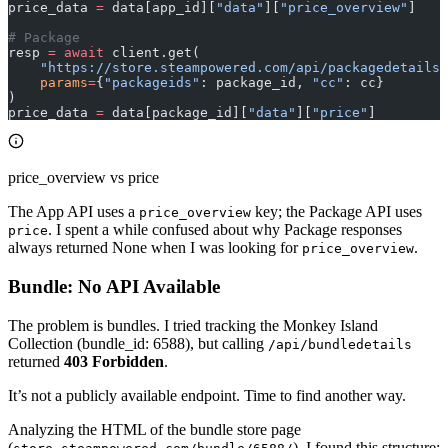
price_data 
=
 data[app_id][
"data"
][
"price_overview"
]
# Package
resp 
=
 await
 client.get(
    "https://store.steampowered.com/api/packagedetails"
    params
=
{
"packageids"
: package_id, 
"cc"
: cc}
)
price_data 
=
 data[package_id][
"data"
][
"price"
]
price_overview vs price
The App API uses a
key; the Package API uses
price_overview
. I spent a while confused about why Package responses
price
always returned None when I was looking for
.
price_overview
Bundle: No API Available
The problem is bundles. I tried tracking the Monkey Island
Collection (bundle_id: 6588), but calling
/api/bundledetails
returned
403 Forbidden
.
It’s not a publicly available endpoint. Time to find another way.
Analyzing the HTML of the bundle store page
(
), I found this structure: