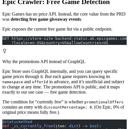
Epic Crawler: Free Game Detection
Epic Games has no price API. Instead, the core value from the PRD
was
detecting free game giveaway events
.
Epic exposes the current free game list via a public endpoint.
GET https://store-site-backend-static.ak.epicgames.com/
    ?locale=en-US&country=US&allowCountries=US
Why the promotions API instead of GraphQL
Epic Store uses GraphQL internally, and you can query specific
game prices through it. But each game requires knowing its
and
in advance, and it’s unofficial and subject
namespace
offerId
to change at any time. The promotions API is public, and it maps
exactly to our use case — free game detection.
The condition for “currently free” is whether
promotionalOffers
contains an entry with
. (On Epic, 0% of
discountPercentage: 0
original price means fully free.)
@
staticmethod
def
 _is_currently_free
(item: 
dict
) -> 
bool
: