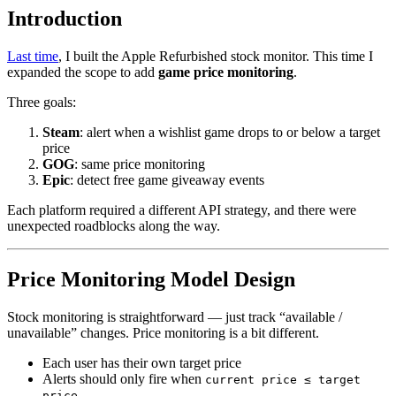
Introduction
Last time
, I built the Apple Refurbished stock monitor. This time I
expanded the scope to add
game price monitoring
.
Three goals:
Steam
: alert when a wishlist game drops to or below a target
price
GOG
: same price monitoring
Epic
: detect free game giveaway events
Each platform required a different API strategy, and there were
unexpected roadblocks along the way.
Price Monitoring Model Design
Stock monitoring is straightforward — just track “available /
unavailable” changes. Price monitoring is a bit different.
Each user has their own target price
Alerts should only fire when
current price ≤ target
price