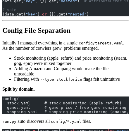
data.get(
"key"
, {}).get(
"nested"
)  
# AttributeError if 
# safe
(data.get(
"key"
) 
or
 {}).get(
"nested"
)
Config File Separation
Initially I managed everything in a single
.
config/targets.yaml
As the number of crawlers grew, problems emerged.
Stock monitoring (apple_refurb) and price monitoring (steam,
gog, epic) were mixed together
Adding Amazon and Coupang would make the file
unreadable
Filtering with
flags felt unintuitive
--type stock|price
Split by domain.
config/
  stock.yaml      # stock monitoring (apple_refurb)
  games.yaml      # game price / free game monitoring (
  shopping.yaml   # shopping price monitoring (amazon, 
auto-discovers all
files.
run.py
config/*.yaml
config_files 
=
 [args.config] 
if
 args.config 
else
 sorted