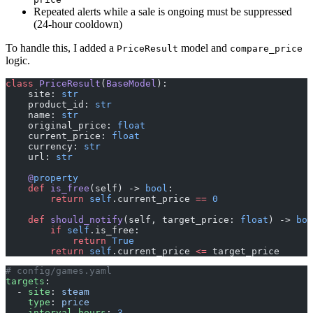
Repeated alerts while a sale is ongoing must be suppressed
(24-hour cooldown)
To handle this, I added a
model and
PriceResult
compare_price
logic.
class
 PriceResult
(
BaseModel
):
    site: 
str
    product_id: 
str
    name: 
str
    original_price: 
float
    current_price: 
float
    currency: 
str
    url: 
str
    @
property
    def
 is_free
(self) -> 
bool
:
        return
 self
.current_price 
==
 0
    def
 should_notify
(self, target_price: 
float
) -> 
boo
        if
 self
.is_free:
            return
 True
        return
 self
.current_price 
<=
 target_price
# config/games.yaml
targets
:
  - 
site
: 
steam
    type
: 
price
    interval_hours
: 
3